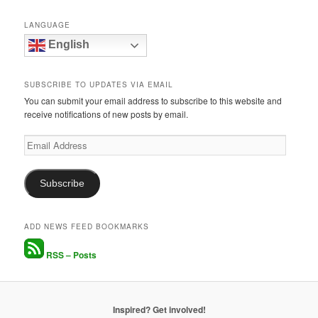
LANGUAGE
English
SUBSCRIBE TO UPDATES VIA EMAIL
You can submit your email address to subscribe to this website and
receive notifications of new posts by email.
Email
Address
Subscribe
ADD NEWS FEED BOOKMARKS
RSS – Posts
Inspired? Get involved!