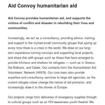
Aid Convoy humanitarian aid
Aid Convoy provides humanitarian aid, and supports the
victims of conflict and disaster in rebuilding their lives and
communities.
Increasingly, we act as a consultancy, providing advice, training,
and support to the myriad small community groups that spring up
every time there is a crisis in the world. We draw on our long-
term experience running convoys and supporting local projects,
and share this with groups such as those that have emerged to
provide kitchens and shelters for refugees — such as in Greece,
the Balkans, and Calais. Our contacts form the Humanitarian Aid
Volunteers’ Network (HAVN). Our core team also provide
expertise and consultancy services to large aid agencies, as the
current refugee crises change the nature of aid provision, and
increasingly draw it to the shores of Europe.
Our projects range from deliveries of emergency supplies through
to cultural groups such as an HIV-awareness youth theatre! We