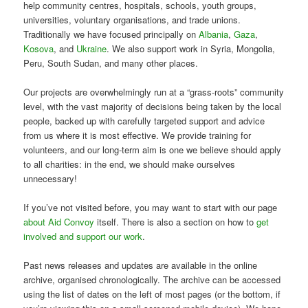
help community centres, hospitals, schools, youth groups,
universities, voluntary organisations, and trade unions.
Traditionally we have focused principally on
Albania
,
Gaza
,
Kosova
, and
Ukraine
. We also support work in Syria, Mongolia,
Peru, South Sudan, and many other places.
Our projects are overwhelmingly run at a “grass-roots” community
level, with the vast majority of decisions being taken by the local
people, backed up with carefully targeted support and advice
from us where it is most effective. We provide training for
volunteers, and our long-term aim is one we believe should apply
to all charities: in the end, we should make ourselves
unnecessary!
If you’ve not visited before, you may want to start with our page
about Aid Convoy
itself. There is also a section on how to
get
involved and support our work
.
Past news releases and updates are available in the online
archive, organised chronologically. The archive can be accessed
using the list of dates on the left of most pages (or the bottom, if