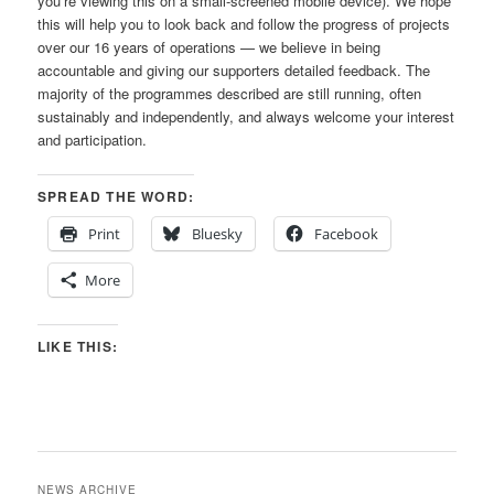
you’re viewing this on a small-screened mobile device). We hope
this will help you to look back and follow the progress of projects
over our 16 years of operations — we believe in being
accountable and giving our supporters detailed feedback. The
majority of the programmes described are still running, often
sustainably and independently, and always welcome your interest
and participation.
SPREAD THE WORD:
Print
Bluesky
Facebook
More
LIKE THIS:
NEWS ARCHIVE