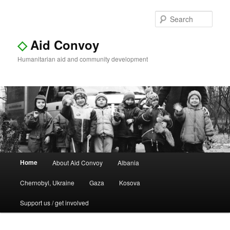
Sear
◇
Aid Convoy
Humanitarian aid and community development
Main
Home
About Aid Convoy
Albania
Skip
Skip
menu
Chernobyl, Ukraine
Gaza
Kosova
to
to
Support us / get involved
primary
secondary
content
content