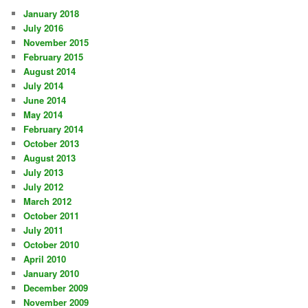
January 2018
July 2016
November 2015
February 2015
August 2014
July 2014
June 2014
May 2014
February 2014
October 2013
August 2013
July 2013
July 2012
March 2012
October 2011
July 2011
October 2010
April 2010
January 2010
December 2009
November 2009