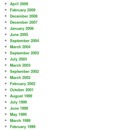
April 2009
February 2009
December 2008
December 2007
January 2006
June 2005
September 2004
March 2004
September 2003
July 2003
March 2003
September 2002
March 2002
February 2002
October 2001
August 1999
July 1999
June 1999
May 1999
March 1999
February 1999