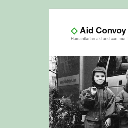
◇
Aid Convoy
Humanitarian aid and communi