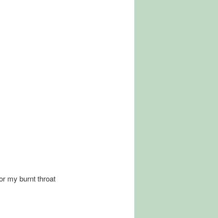
for my burnt throat