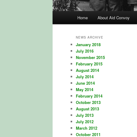
Main
Home
About Aid Convoy
Skip
Skip
menu
to
to
NEWS ARCHIVE
January 2018
primary
secondary
July 2016
November 2015
content
content
February 2015
August 2014
July 2014
June 2014
May 2014
February 2014
October 2013
August 2013
July 2013
July 2012
March 2012
October 2011