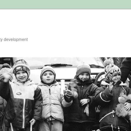
ty development