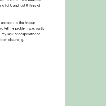
 light, and just 6 litres of
e entrance to the hidden
ld tell the problem was partly
y my lack of desperation to
oem disturbing.