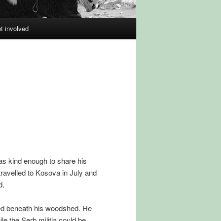
et involved
as kind enough to share his
travelled to Kosova in July and
d.
aled beneath his woodshed. He
ile the Serb militia could be