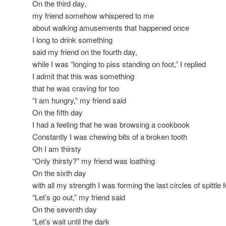
On the third day,
my friend somehow whispered to me
about walking amusements that happened once
I long to drink something
said my friend on the fourth day,
while I was “longing to piss standing on foot,” I replied
I admit that this was something
that he was craving for too
“I am hungry,” my friend said
On the fifth day
I had a feeling that he was browsing a cookbook
Constantly I was chewing bits of a broken tooth
Oh I am thirsty
“Only thirsty?” my friend was loathing
On the sixth day
with all my strength I was forming the last circles of spittle 
“Let’s go out,” my friend said
On the seventh day
“Let’s wait until the dark