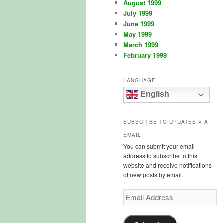
August 1999
July 1999
June 1999
May 1999
March 1999
February 1999
LANGUAGE
English
SUBSCRIBE TO UPDATES VIA
EMAIL
You can submit your email
address to subscribe to this
website and receive notifications
of new posts by email.
Email
Address