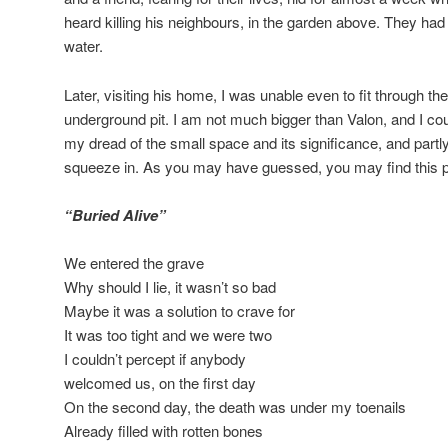
heard killing his neighbours, in the garden above. They had no
water.
Later, visiting his home, I was unable even to fit through th
underground pit. I am not much bigger than Valon, and I cou
my dread of the small space and its significance, and partl
squeeze in. As you may have guessed, you may find this p
“Buried Alive”
We entered the grave
Why should I lie, it wasn’t so bad
Maybe it was a solution to crave for
It was too tight and we were two
I couldn’t percept if anybody
welcomed us, on the first day
On the second day, the death was under my toenails
Already filled with rotten bones