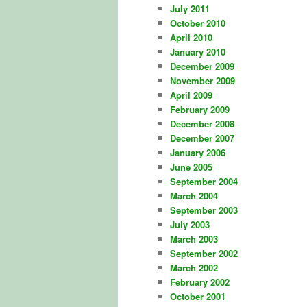
July 2011
October 2010
April 2010
January 2010
December 2009
November 2009
April 2009
February 2009
December 2008
December 2007
January 2006
June 2005
September 2004
March 2004
September 2003
July 2003
March 2003
September 2002
March 2002
February 2002
October 2001