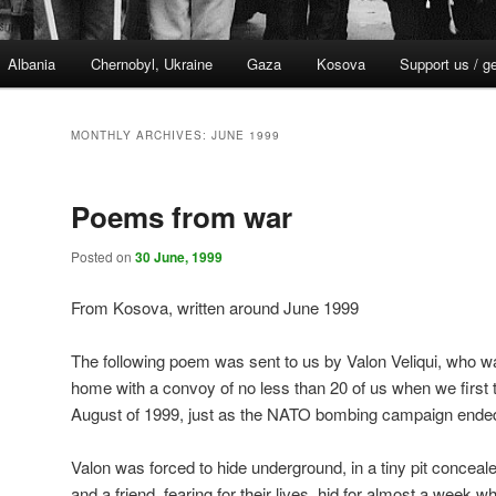
Albania
Chernobyl, Ukraine
Gaza
Kosova
Support us / g
MONTHLY ARCHIVES:
JUNE 1999
Poems from war
Posted on
30 June, 1999
From Kosova, written around June 1999
The following poem was sent to us by Valon Veliqui, who w
home with a convoy of no less than 20 of us when we first 
August of 1999, just as the NATO bombing campaign ende
Valon was forced to hide underground, in a tiny pit conce
and a friend, fearing for their lives, hid for almost a week wh