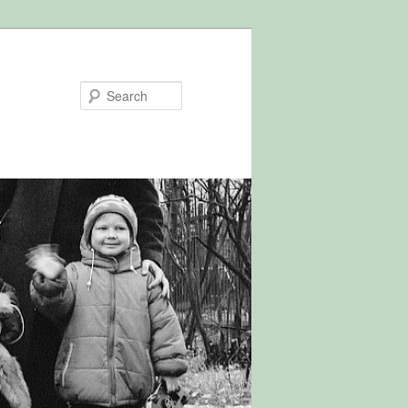
Search