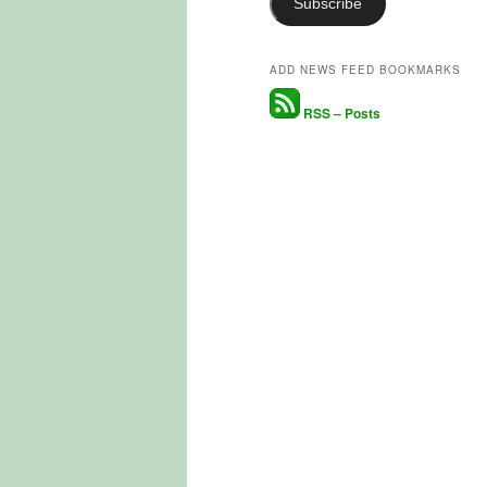
Subscribe
ADD NEWS FEED BOOKMARKS
RSS – Posts