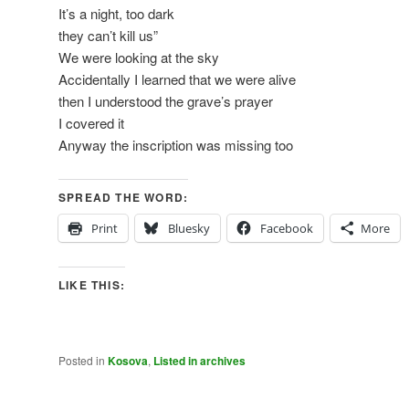
It’s a night, too dark
they can’t kill us”
We were looking at the sky
Accidentally I learned that we were alive
then I understood the grave’s prayer
I covered it
Anyway the inscription was missing too
SPREAD THE WORD:
Print
Bluesky
Facebook
More
LIKE THIS:
Posted in
Kosova
,
Listed in archives