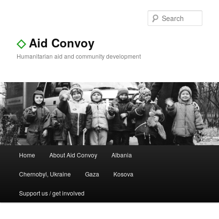
Sear
◇
Aid Convoy
Humanitarian aid and community development
Main
Home
About Aid Convoy
Albania
Skip
Skip
menu
Chernobyl, Ukraine
Gaza
Kosova
to
to
Support us / get involved
primary
secondary
content
content