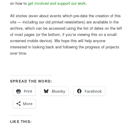
on how to
get involved and support our work
.
All stories (even about events which pre-date the creation of this
site — including our old printed newsletters) are available in the
archive, which can be accessed using the list of dates on the left
of most pages (or the bottom, if you’re viewing this on a small-
screened mobile device). We hope this will help anyone
interested in looking back and following the progress of projects
over time.
SPREAD THE WORD:
Print
Bluesky
Facebook
More
LIKE THIS: