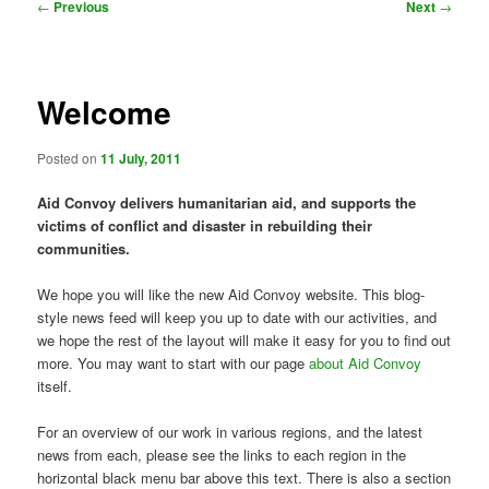
Post
←
Previous
Next
→
navigation
Welcome
Posted on
11 July, 2011
Aid Convoy delivers humanitarian aid, and supports the
victims of conflict and disaster in rebuilding their
communities.
We hope you will like the new Aid Convoy website. This blog-
style news feed will keep you up to date with our activities, and
we hope the rest of the layout will make it easy for you to find out
more. You may want to start with our page
about Aid Convoy
itself.
For an overview of our work in various regions, and the latest
news from each, please see the links to each region in the
horizontal black menu bar above this text. There is also a section