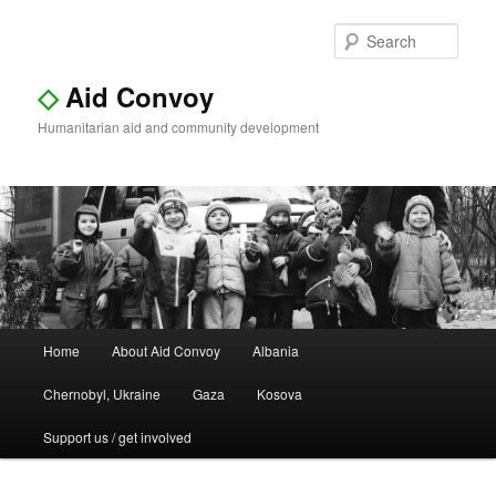
Sear
◇
Aid Convoy
Humanitarian aid and community development
Main
Home
About Aid Convoy
Albania
Skip
Skip
menu
Chernobyl, Ukraine
Gaza
Kosova
to
to
Support us / get involved
primary
secondary
content
content