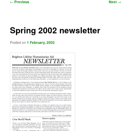
Post
←
Previous
Next
→
navigation
Spring 2002 newsletter
Posted on
1 February, 2002