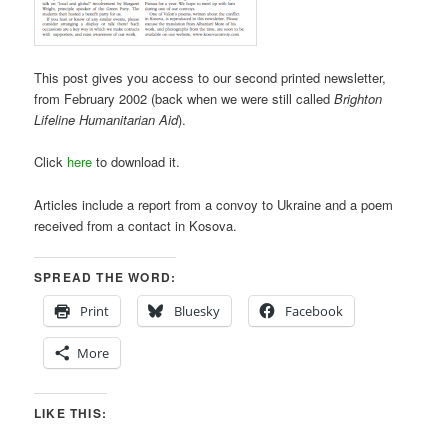
This post gives you access to our second printed newsletter,
from February 2002 (back when we were still called
Brighton
Lifeline Humanitarian Aid
).
Click
here
to download it.
Articles include a report from a convoy to Ukraine and a poem
received from a contact in Kosova.
SPREAD THE WORD:
Print
Bluesky
Facebook
More
LIKE THIS: