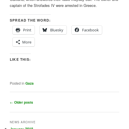
captain of the Strofades IV were arrested in Greece.
SPREAD THE WORD:
Print
Bluesky
Facebook
More
LIKE THIS:
Posted in
Gaza
Post
←
Older posts
navigation
NEWS ARCHIVE
January 2018