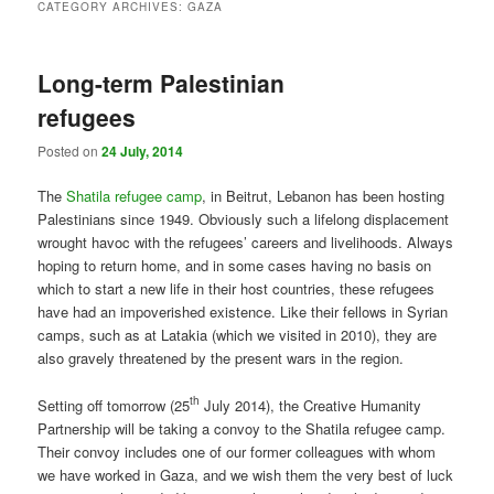
CATEGORY ARCHIVES:
GAZA
Long-term Palestinian
refugees
Posted on
24 July, 2014
The
Shatila refugee camp
, in Beitrut, Lebanon has been hosting
Palestinians since 1949. Obviously such a lifelong displacement
wrought havoc with the refugees’ careers and livelihoods. Always
hoping to return home, and in some cases having no basis on
which to start a new life in their host countries, these refugees
have had an impoverished existence. Like their fellows in Syrian
camps, such as at Latakia (which we visited in 2010), they are
also gravely threatened by the present wars in the region.
th
Setting off tomorrow (25
July 2014), the Creative Humanity
Partnership will be taking a convoy to the Shatila refugee camp.
Their convoy includes one of our former colleagues with whom
we have worked in Gaza, and we wish them the very best of luck