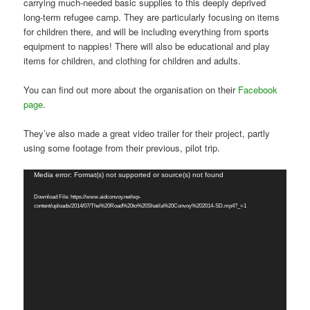
carrying much-needed basic supplies to this deeply deprived
long-term refugee camp. They are particularly focusing on items
for children there, and will be including everything from sports
equipment to nappies! There will also be educational and play
items for children, and clothing for children and adults.
You can find out more about the organisation on their
Facebook
page
.
They’ve also made a great video trailer for their project, partly
using some footage from their previous, pilot trip.
Video
Media error: Format(s) not supported or source(s) not found
Player
Download File: https://www.aidconvoy.net/wp-
content/uploads/2014/07/The%20Road%20to%20Shatila%20Convoy%202014-SD.mp4?_=1