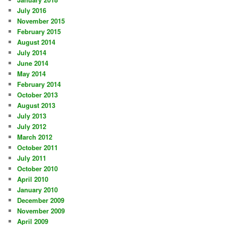
July 2016
November 2015
February 2015
August 2014
July 2014
June 2014
May 2014
February 2014
October 2013
August 2013
July 2013
July 2012
March 2012
October 2011
July 2011
October 2010
April 2010
January 2010
December 2009
November 2009
April 2009