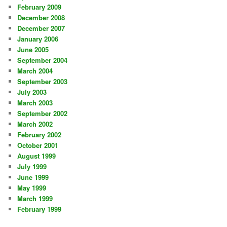
February 2009
December 2008
December 2007
January 2006
June 2005
September 2004
March 2004
September 2003
July 2003
March 2003
September 2002
March 2002
February 2002
October 2001
August 1999
July 1999
June 1999
May 1999
March 1999
February 1999