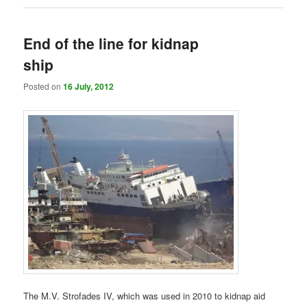
End of the line for kidnap
ship
Posted on
16 July, 2012
The M.V. Strofades IV, which was used in 2010 to kidnap aid