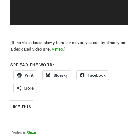
(If the video loads slowly from our server, you can try directly on
a dedicated video site,
vimeo
.)
SPREAD THE WORD:
Print
Bluesky
Facebook
More
LIKE THIS:
Posted in
Gaza