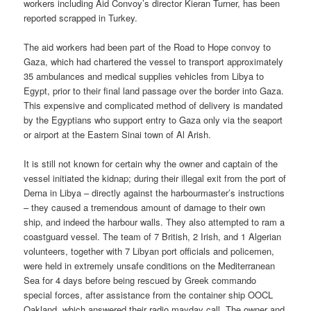
workers including Aid Convoy’s director Kieran Turner, has been
reported scrapped in Turkey.
The aid workers had been part of the Road to Hope convoy to
Gaza, which had chartered the vessel to transport approximately
35 ambulances and medical supplies vehicles from Libya to
Egypt, prior to their final land passage over the border into Gaza.
This expensive and complicated method of delivery is mandated
by the Egyptians who support entry to Gaza only via the seaport
or airport at the Eastern Sinai town of Al Arish.
It is still not known for certain why the owner and captain of the
vessel initiated the kidnap; during their illegal exit from the port of
Derna in Libya – directly against the harbourmaster’s instructions
– they caused a tremendous amount of damage to their own
ship, and indeed the harbour walls. They also attempted to ram a
coastguard vessel. The team of 7 British, 2 Irish, and 1 Algerian
volunteers, together with 7 Libyan port officials and policemen,
were held in extremely unsafe conditions on the Mediterranean
Sea for 4 days before being rescued by Greek commando
special forces, after assistance from the container ship OOCL
Oakland, which answered their radio mayday call. The owner and