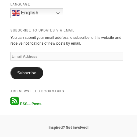
LANGUAGE
English
SUBSCRIBE TO UPDATES VIA EMAIL
You can submit your email address to subscribe to this website and
receive notifications of new posts by email.
Email
Address
Subscribe
ADD NEWS FEED BOOKMARKS
RSS – Posts
Inspired? Get involved!