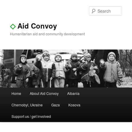
Sear
◇
Aid Convoy
Humanitarian aid and community development
Main
Home
About Aid Convoy
Albania
Skip
Skip
menu
Chernobyl, Ukraine
Gaza
Kosova
to
to
Support us / get involved
primary
secondary
content
content